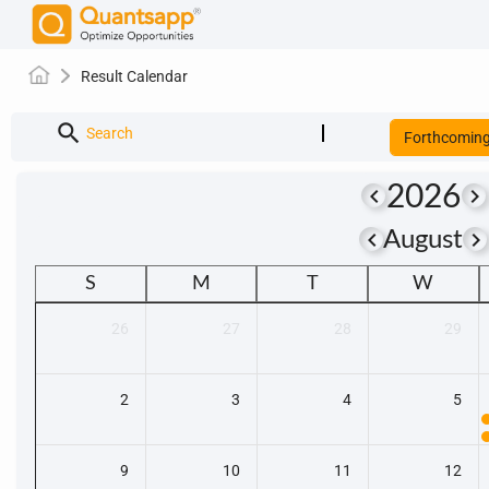
Result Calendar
search
Search
Forthcomin
2026
keyboard_arrow_left
keyboard_arrow_right
keyboard_arrow_left
keyboard_arrow_righ
August
S
M
T
W
26
27
28
29
2
3
4
5
9
10
11
12