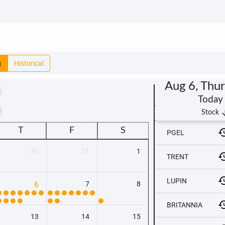
g
Historical
Aug 6, Thu
Today
t
arrow_
Stock
T
F
S
PGEL
30
31
1
TRENT
LUPIN
6
7
8
BRITANNIA
13
14
15