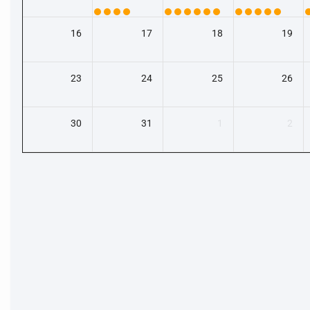
16
17
18
19
23
24
25
26
30
31
1
2