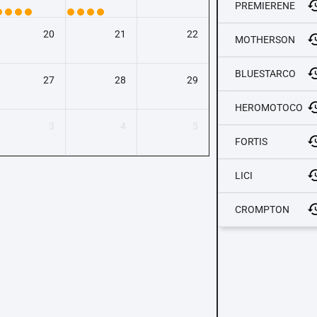
PREMIERENE
20
21
22
MOTHERSON
BLUESTARCO
27
28
29
HEROMOTOCO
3
4
5
FORTIS
LICI
CROMPTON