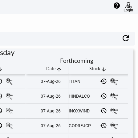
help
Login
rsday
Forthcoming
downward
arrow_upward
arrow_downward
Date
Stock
07-Aug-26
TITAN
07-Aug-26
HINDALCO
07-Aug-26
INOXWIND
07-Aug-26
GODREJCP