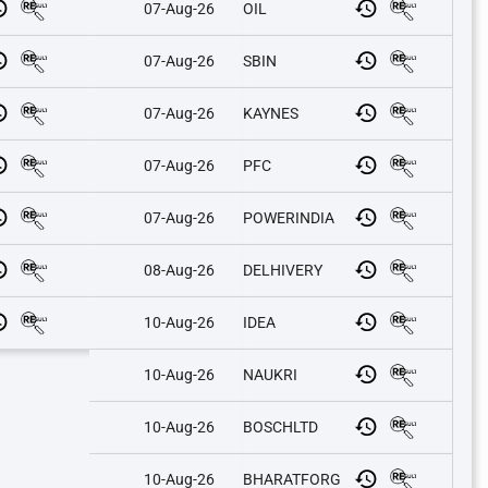
07-Aug-26
OIL
07-Aug-26
SBIN
07-Aug-26
KAYNES
07-Aug-26
PFC
07-Aug-26
POWERINDIA
08-Aug-26
DELHIVERY
10-Aug-26
IDEA
10-Aug-26
NAUKRI
10-Aug-26
BOSCHLTD
10-Aug-26
BHARATFORG