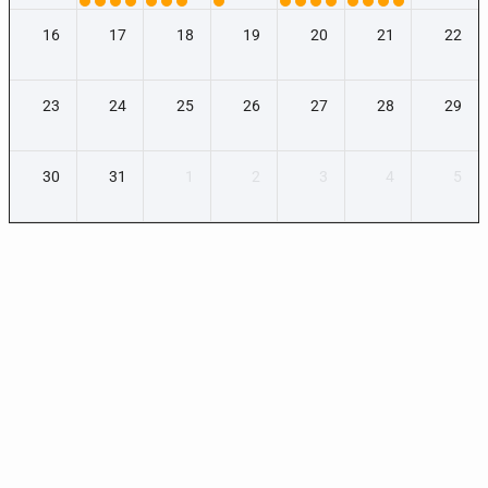
16
17
18
19
20
21
22
23
24
25
26
27
28
29
30
31
1
2
3
4
5