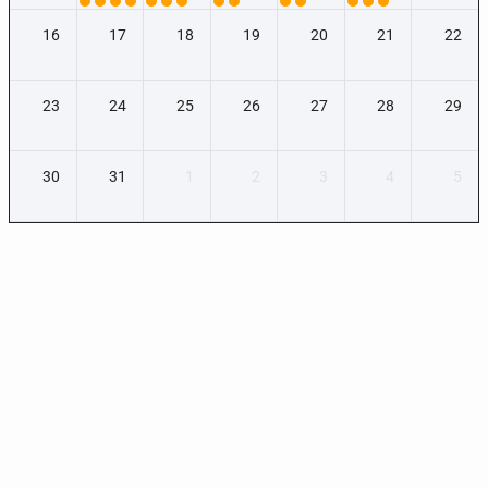
16
17
18
19
20
21
22
23
24
25
26
27
28
29
30
31
1
2
3
4
5