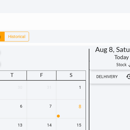
g
Historical
Aug 8, Sat
Today
t
arrow_
Stock
T
F
S
DELHIVERY
30
31
1
6
7
8
13
14
15