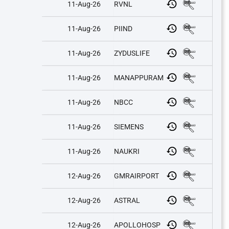
11-Aug-26
RVNL
11-Aug-26
PIIND
11-Aug-26
ZYDUSLIFE
11-Aug-26
MANAPPURAM
11-Aug-26
NBCC
11-Aug-26
SIEMENS
11-Aug-26
NAUKRI
12-Aug-26
GMRAIRPORT
12-Aug-26
ASTRAL
12-Aug-26
APOLLOHOSP