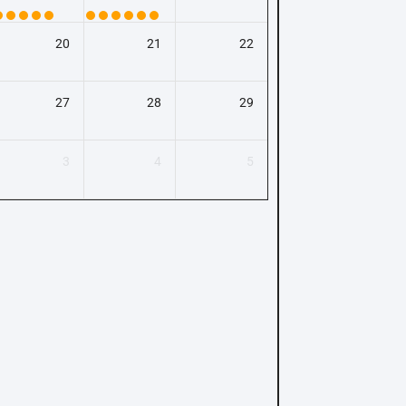
20
21
22
27
28
29
3
4
5