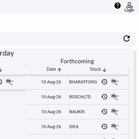
help
Login
urday
Forthcoming
downward
arrow_upward
arrow_downward
Date
Stock
10-Aug-26
BHARATFORG
10-Aug-26
BOSCHLTD
10-Aug-26
NAUKRI
10-Aug-26
IDEA