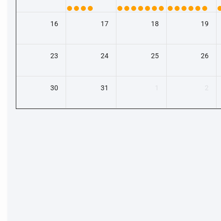
16
17
18
19
23
24
25
26
30
31
1
2