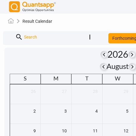
Result Calendar
search
Search
Forthcomin
2026
keyboard_arrow_left
keyboard_arrow_right
keyboard_arrow_left
keyboard_arrow_righ
August
S
M
T
W
26
27
28
29
2
3
4
5
9
10
11
12