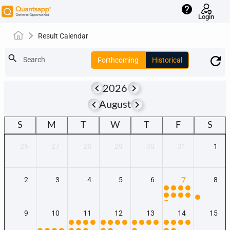
help
Login
Result Calendar
search
Search
Forthcoming
Historical
keyboard_arrow_left
keyboard_arrow_right
2026
keyboard_arrow_left
keyboard_arrow_right
August
S
M
T
W
T
F
S
26
27
28
29
30
31
1
2
3
4
5
6
7
8
9
10
11
12
13
14
15