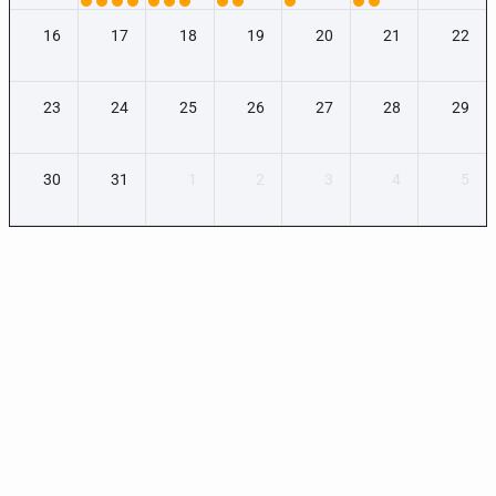
16
17
18
19
20
21
22
23
24
25
26
27
28
29
30
31
1
2
3
4
5