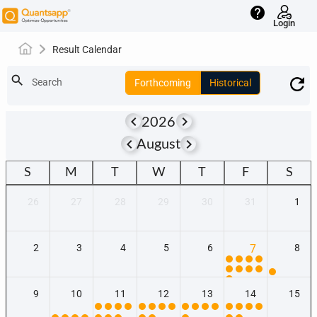
help
Login
Result Calendar
search
Search
Forthcoming
Historical
keyboard_arrow_left
keyboard_arrow_right
2026
keyboard_arrow_left
keyboard_arrow_right
August
S
M
T
W
T
F
S
26
27
28
29
30
31
1
2
3
4
5
6
7
8
9
10
11
12
13
14
15