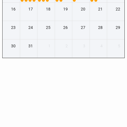
16
17
18
19
20
21
22
23
24
25
26
27
28
29
30
31
1
2
3
4
5