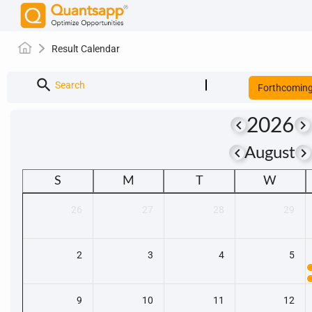
Result Calendar
search
Search
Forthcomin
2026
keyboard_arrow_left
keyboard_arrow_right
keyboard_arrow_left
keyboard_arrow_righ
August
S
M
T
W
26
27
28
29
2
3
4
5
9
10
11
12