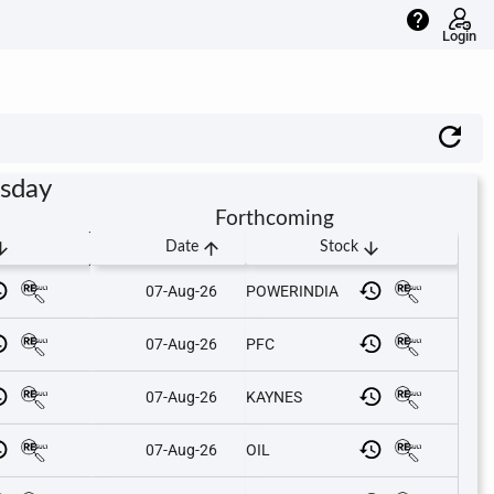
help
Login
rsday
Forthcoming
downward
arrow_upward
arrow_downward
Date
Stock
07-Aug-26
POWERINDIA
07-Aug-26
PFC
07-Aug-26
KAYNES
07-Aug-26
OIL