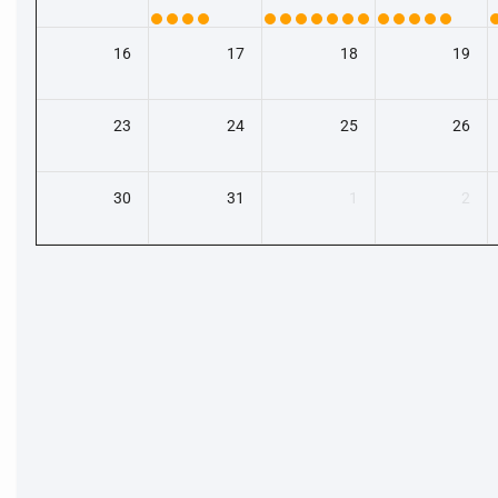
16
17
18
19
23
24
25
26
30
31
1
2