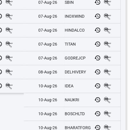
07-Aug-26
SBIN
07-Aug-26
INOXWIND
07-Aug-26
HINDALCO
07-Aug-26
TITAN
07-Aug-26
GODREJCP
08-Aug-26
DELHIVERY
10-Aug-26
IDEA
10-Aug-26
NAUKRI
10-Aug-26
BOSCHLTD
10-Aug-26
BHARATFORG