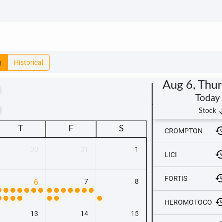
g
Historical
Aug 6, Thu
Today
t
arrow_
Stock
T
F
S
CROMPTON
30
31
1
LICI
FORTIS
6
7
8
HEROMOTOCO
13
14
15