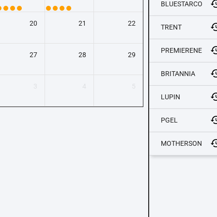
BLUESTARCO
20
21
22
TRENT
PREMIERENE
27
28
29
BRITANNIA
3
4
5
LUPIN
PGEL
MOTHERSON