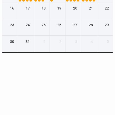
16
17
18
19
20
21
22
23
24
25
26
27
28
29
30
31
1
2
3
4
5