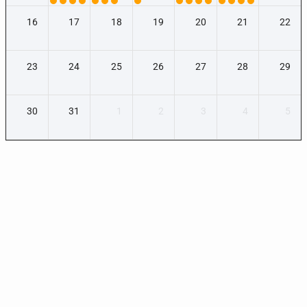
16
17
18
19
20
21
22
23
24
25
26
27
28
29
30
31
1
2
3
4
5