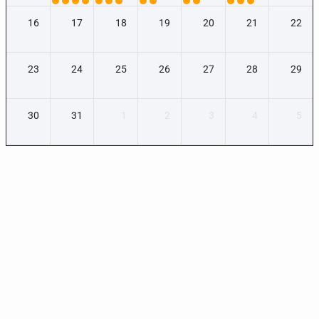
16
17
18
19
20
21
22
23
24
25
26
27
28
29
30
31
1
2
3
4
5