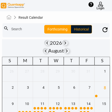
help
Login
Result Calendar
search
Search
Forthcoming
Historical
keyboard_arrow_left
keyboard_arrow_right
2026
keyboard_arrow_left
keyboard_arrow_right
August
S
M
T
W
T
F
S
26
27
28
29
30
31
1
2
3
4
5
6
7
8
9
10
11
12
13
14
15