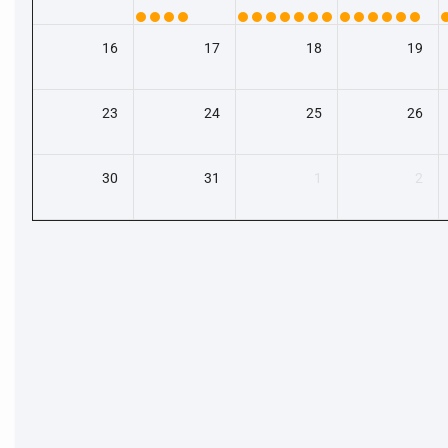
16
17
18
19
23
24
25
26
30
31
1
2