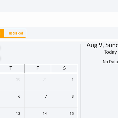
g
Historical
Aug 9, Sun
Today
t
No Data
T
F
S
30
31
1
6
7
8
13
14
15