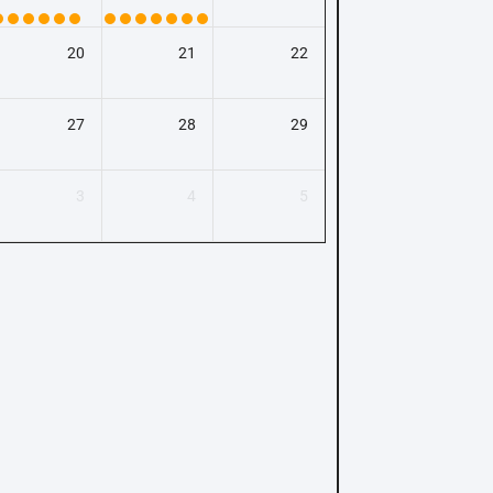
20
21
22
27
28
29
3
4
5