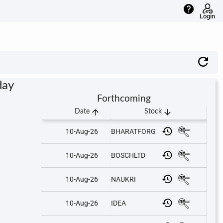
help
Login
day
Forthcoming
arrow_upward
arrow_downward
Date
Stock
10-Aug-26
BHARATFORG
10-Aug-26
BOSCHLTD
10-Aug-26
NAUKRI
10-Aug-26
IDEA