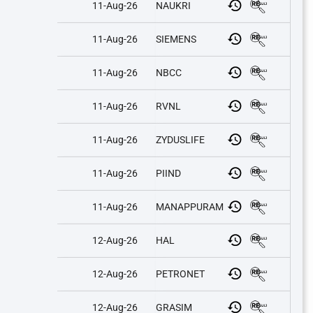
11-Aug-26
NAUKRI
11-Aug-26
SIEMENS
11-Aug-26
NBCC
11-Aug-26
RVNL
11-Aug-26
ZYDUSLIFE
11-Aug-26
PIIND
11-Aug-26
MANAPPURAM
12-Aug-26
HAL
12-Aug-26
PETRONET
12-Aug-26
GRASIM