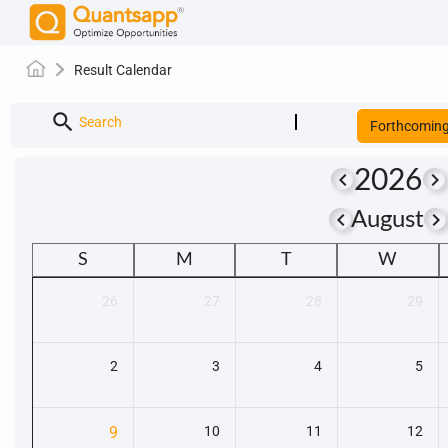
Result Calendar
search
Search
Forthcomin
2026
keyboard_arrow_left
keyboard_arrow_right
keyboard_arrow_left
keyboard_arrow_righ
August
S
M
T
W
26
27
28
29
2
3
4
5
9
10
11
12