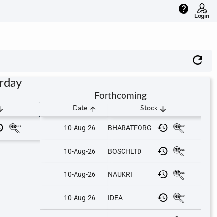
help
Login
urday
Forthcoming
downward
arrow_upward
arrow_downward
Date
Stock
10-Aug-26
BHARATFORG
10-Aug-26
BOSCHLTD
10-Aug-26
NAUKRI
10-Aug-26
IDEA