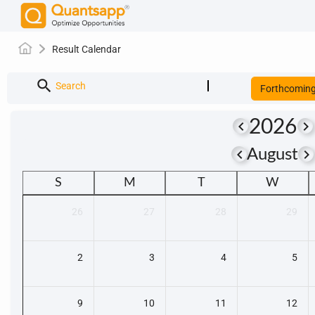
Result Calendar
search
Search
Forthcomin
2026
keyboard_arrow_left
keyboard_arrow_right
keyboard_arrow_left
keyboard_arrow_righ
August
S
M
T
W
26
27
28
29
2
3
4
5
9
10
11
12