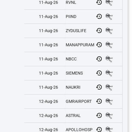
11-Aug-26
RVNL
11-Aug-26
PIIND
11-Aug-26
ZYDUSLIFE
11-Aug-26
MANAPPURAM
11-Aug-26
NBCC
11-Aug-26
SIEMENS
11-Aug-26
NAUKRI
12-Aug-26
GMRAIRPORT
12-Aug-26
ASTRAL
12-Aug-26
APOLLOHOSP