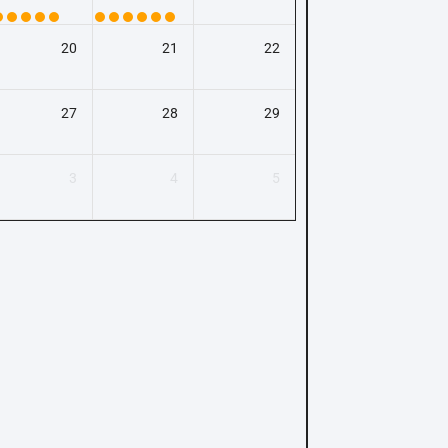
20
21
22
27
28
29
3
4
5