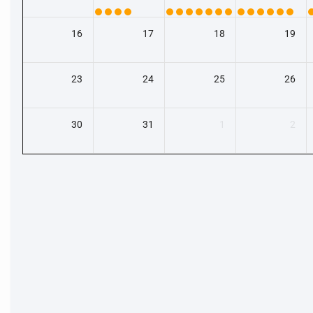
16
17
18
19
23
24
25
26
30
31
1
2