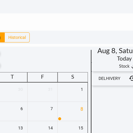
g
Historical
Aug 8, Sat
Today
t
arrow_
Stock
T
F
S
DELHIVERY
30
31
1
6
7
8
13
14
15