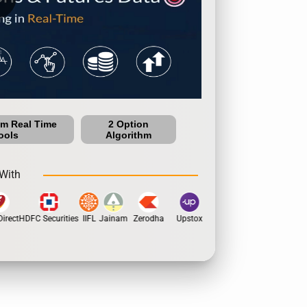
um Real Time
2 Option
ools
Algorithm
With
rect
HDFC Securities
IIFL
Jainam
Zerodha
Upstox
Dhan
5Paisa
Motil