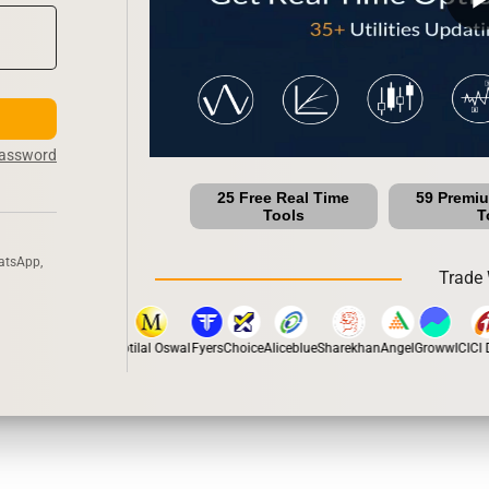
Password
25 Free Real Time
59 Premi
Tools
T
atsApp,
Trade 
stox
Dhan
5Paisa
Motilal Oswal
Fyers
Choice
Aliceblue
Sharekhan
Angel
Groww
ICICI Di