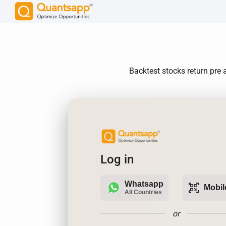
Backtest stocks return pre a
Log in
Whatsapp
qr_code_scanner
Mobil
All Countries
or