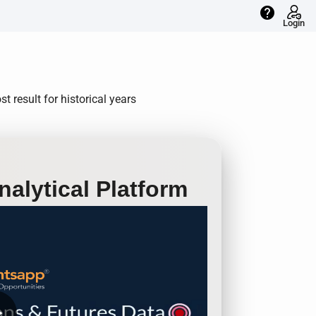
help
Login
t result for historical years
alytical Platform
row