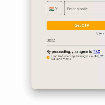
Get OTP
Use 
Help?
By proceeding, you agree to
T&C
I consent receiving messages via SMS, Wh
RCS and others
Zerodha
Up