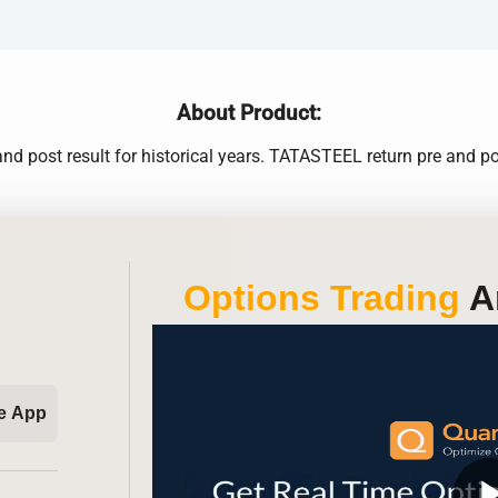
About Product:
nd post result for historical years. TATASTEEL return pre and pos
Options Trading
An
e App
play_ar