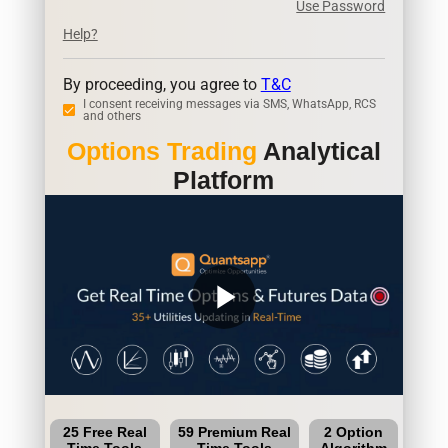
Use Password
Help?
By proceeding, you agree to
T&C
I consent receiving messages via SMS, WhatsApp, RCS
and others
Options Trading
Analytical
Platform
play_arrow
25 Free Real
59 Premium Real
2 Option