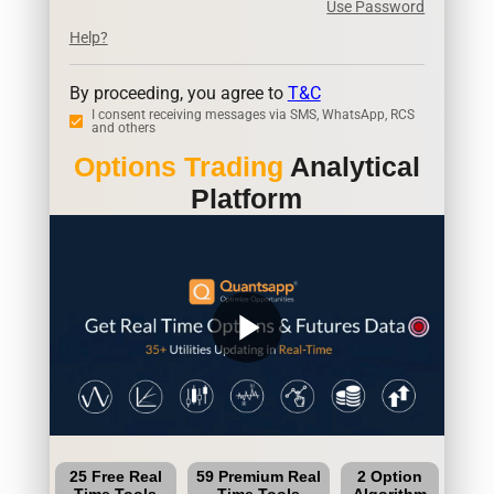
Use Password
Help?
By proceeding, you agree to
T&C
I consent receiving messages via SMS, WhatsApp, RCS
and others
Options Trading
Analytical
Platform
play_arrow
25 Free Real
59 Premium Real
2 Option