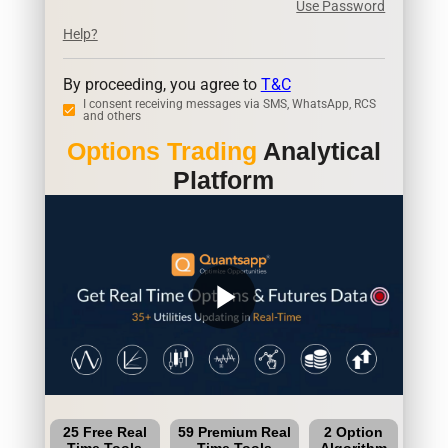
Use Password
Help?
By proceeding, you agree to
T&C
I consent receiving messages via SMS, WhatsApp, RCS
and others
Options Trading
Analytical
Platform
play_arrow
25 Free Real
59 Premium Real
2 Option