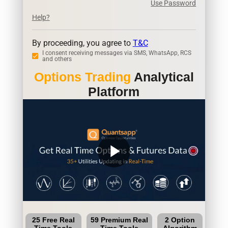
Use Password
Help?
By proceeding, you agree to
T&C
I consent receiving messages via SMS, WhatsApp, RCS
and others
Options Trading
Analytical
Platform
play_arrow
25 Free Real
59 Premium Real
2 Option