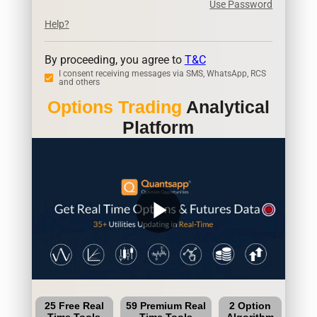
Use Password
Help?
By proceeding, you agree to
T&C
I consent receiving messages via SMS, WhatsApp, RCS
and others
Options Trading
Analytical
Platform
play_arrow
25 Free Real
59 Premium Real
2 Option