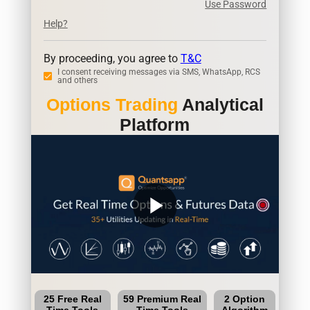
Use Password
Help?
By proceeding, you agree to
T&C
I consent receiving messages via SMS, WhatsApp, RCS
and others
Options Trading
Analytical
Platform
play_arrow
25 Free Real
59 Premium Real
2 Option