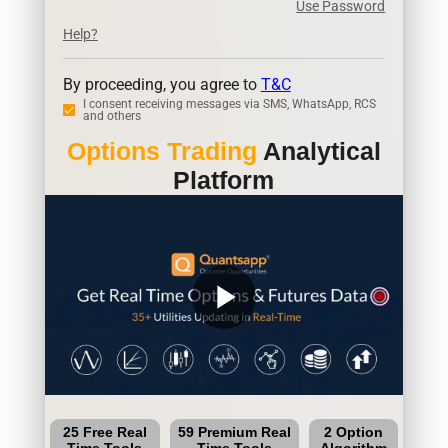
Use Password
Help?
By proceeding, you agree to
T&C
I consent receiving messages via SMS, WhatsApp, RCS
and others
Options Trading
Analytical
Platform
play_arrow
25 Free Real
59 Premium Real
2 Option