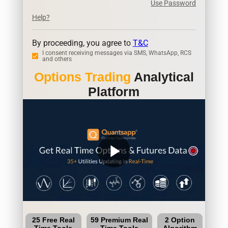
Use Password
Help?
By proceeding, you agree to
T&C
I consent receiving messages via SMS, WhatsApp, RCS
and others
Options Trading
Analytical
Platform
play_arrow
25 Free Real
59 Premium Real
2 Option