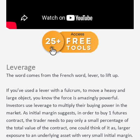
Leverage
The word comes from the French word, lever, to lift up.
If you’ve used a lever with a fulcrum, to move a heavy and
large object, you know the force is amazingly powerful.
Investors use leverage to multiply their buying power in the
market. As initial margin suggests, in order to buy 1 futures
contract, the trader needs to pay only a small percentage of
the total value of the contract, one could think of it as, larger
exposure to an underlying asset with very small initial margin.