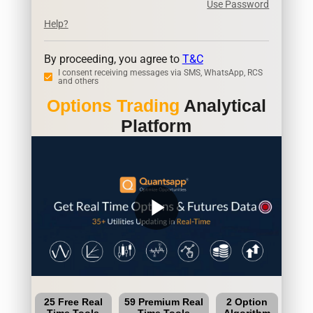
Use Password
Help?
By proceeding, you agree to
T&C
I consent receiving messages via SMS, WhatsApp, RCS
and others
Options Trading
Analytical
Platform
play_arrow
25 Free Real
59 Premium Real
2 Option