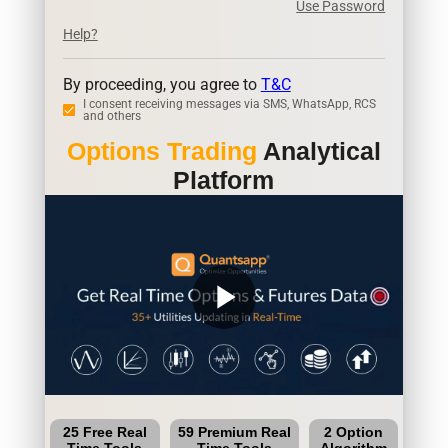
Use Password
Help?
By proceeding, you agree to
T&C
I consent receiving messages via SMS, WhatsApp, RCS
and others
Options Trading
Analytical
Platform
play_arrow
25 Free Real
59 Premium Real
2 Option