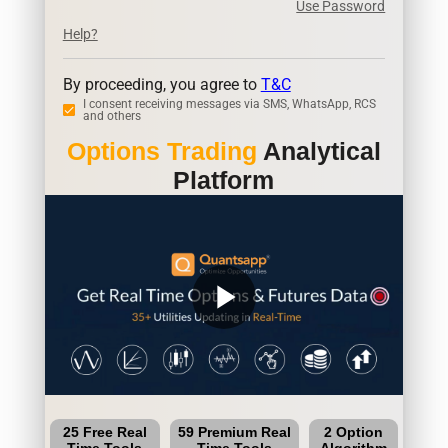
Use Password
Help?
By proceeding, you agree to
T&C
I consent receiving messages via SMS, WhatsApp, RCS
and others
Options Trading
Analytical
Platform
play_arrow
25 Free Real
59 Premium Real
2 Option