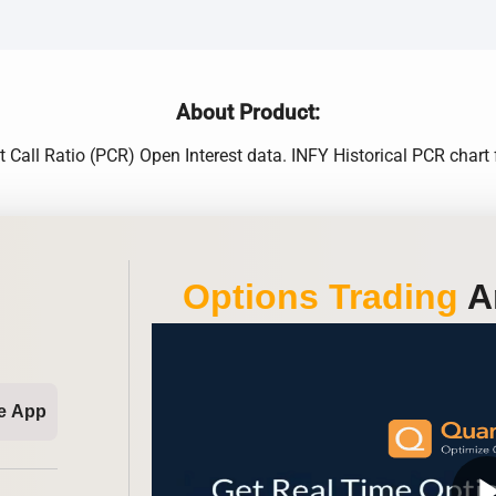
About Product:
t Call Ratio (PCR) Open Interest data. INFY Historical PCR chart
Options Trading
An
e App
play_ar