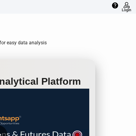
help
Login
 for easy data analysis
alytical Platform
row