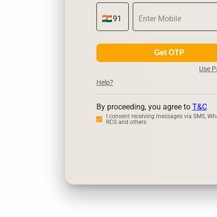
Get OTP
Use 
Help?
By proceeding, you agree to
T&C
I consent receiving messages via SMS, Wh
RCS and others
Zerodha
Ups