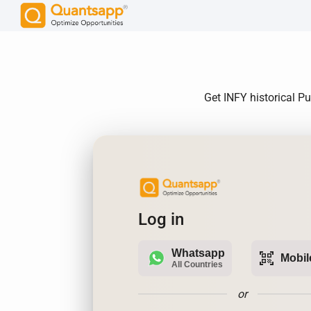
Get INFY historical Pu
Log in
Whatsapp
qr_code_scanner
Mobil
All Countries
or