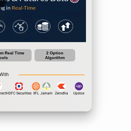
um Real Time
2 Option
ools
Algorithm
With
ect
HDFC Securities
IIFL
Jainam
Zerodha
Upstox
Dhan
5Paisa
Motila