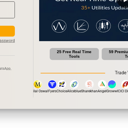
Password
25 Free Real Time
59 Premi
Tools
T
atsApp,
Trade 
tox
Dhan
5Paisa
Motilal Oswal
Fyers
Choice
Aliceblue
Sharekhan
Angel
Groww
ICICI Dir