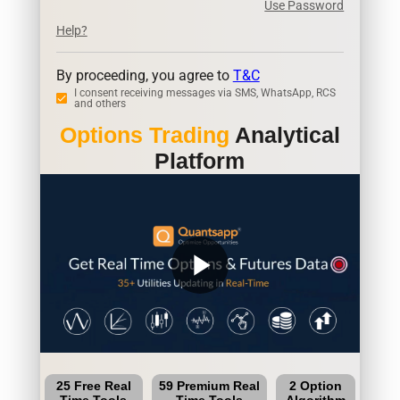
Use Password
Help?
By proceeding, you agree to
T&C
I consent receiving messages via SMS, WhatsApp, RCS
and others
Options Trading
Analytical
Platform
play_arrow
25 Free Real
59 Premium Real
2 Option