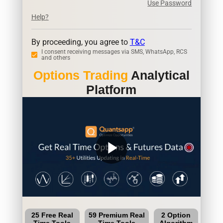
Use Password
Help?
By proceeding, you agree to
T&C
I consent receiving messages via SMS, WhatsApp, RCS
and others
Options Trading
Analytical
Platform
play_arrow
25 Free Real
59 Premium Real
2 Option