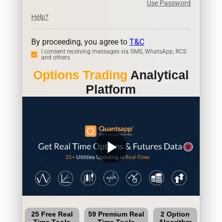
Use Password
Help?
By proceeding, you agree to
T&C
I consent receiving messages via SMS, WhatsApp, RCS
and others
Options Trading
Analytical
Platform
play_arrow
25 Free Real
59 Premium Real
2 Option