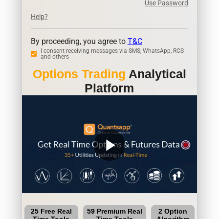
Use Password
Help?
By proceeding, you agree to
T&C
I consent receiving messages via SMS, WhatsApp, RCS
and others
Options Trading
Analytical
Platform
play_arrow
25 Free Real
59 Premium Real
2 Option