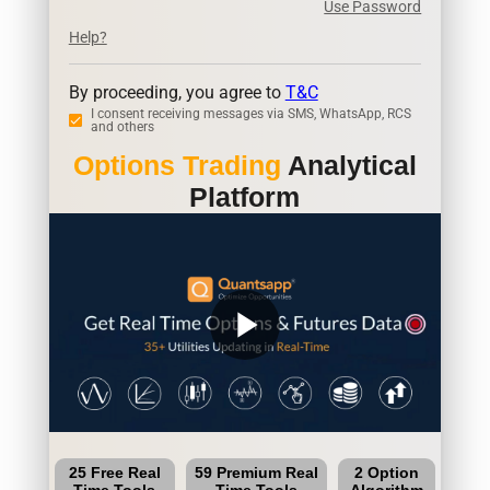
Use Password
Help?
By proceeding, you agree to
T&C
I consent receiving messages via SMS, WhatsApp, RCS
and others
Options Trading
Analytical
Platform
play_arrow
25 Free Real
59 Premium Real
2 Option