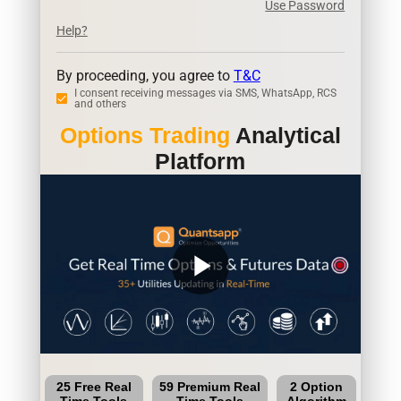
Use Password
Help?
By proceeding, you agree to
T&C
I consent receiving messages via SMS, WhatsApp, RCS
and others
Options Trading
Analytical
Platform
play_arrow
25 Free Real
59 Premium Real
2 Option