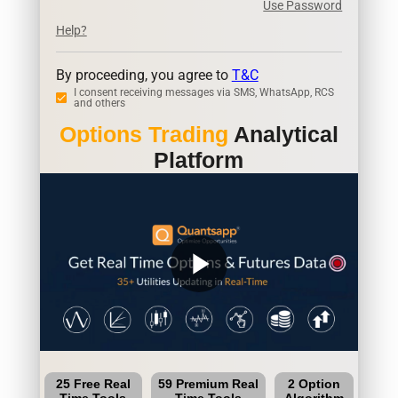
Use Password
Help?
By proceeding, you agree to
T&C
I consent receiving messages via SMS, WhatsApp, RCS
and others
Options Trading
Analytical
Platform
play_arrow
25 Free Real
59 Premium Real
2 Option