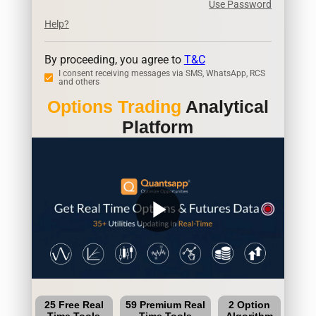
Use Password
Help?
By proceeding, you agree to
T&C
I consent receiving messages via SMS, WhatsApp, RCS
and others
Options Trading
Analytical
Platform
play_arrow
25 Free Real
59 Premium Real
2 Option