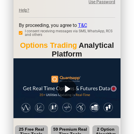
Use Password
Help?
By proceeding, you agree to
T&C
I consent receiving messages via SMS, WhatsApp, RCS
and others
Options Trading
Analytical
Platform
play_arrow
25 Free Real
59 Premium Real
2 Option