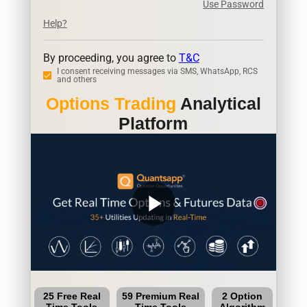
Use Password
Help?
By proceeding, you agree to
T&C
I consent receiving messages via SMS, WhatsApp, RCS
and others
Options Trading
Analytical
Platform
play_arrow
25 Free Real
59 Premium Real
2 Option