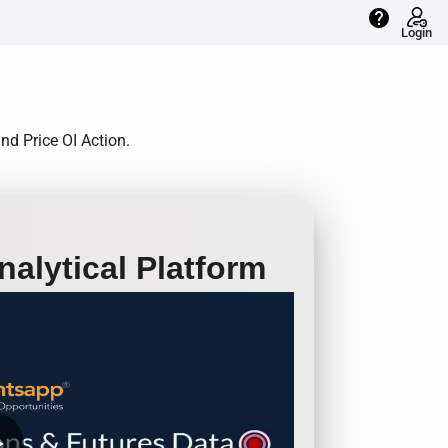
help
Login
nd Price OI Action.
alytical Platform
row