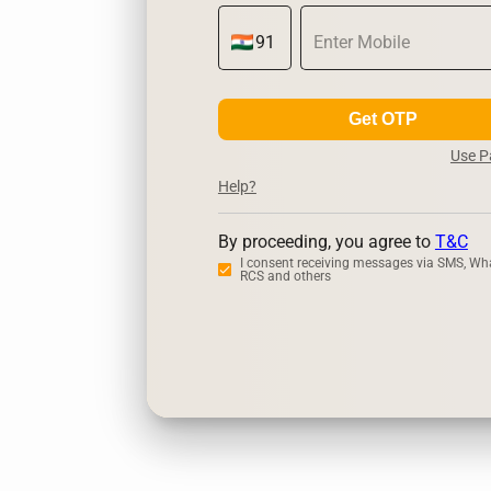
Get OTP
Use 
Help?
By proceeding, you agree to
T&C
I consent receiving messages via SMS, Wh
RCS and others
Zerodha
Ups