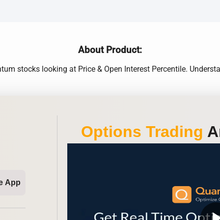
About Product:
m stocks looking at Price & Open Interest Percentile. Understa
Options Trading
An
e App
play_ar