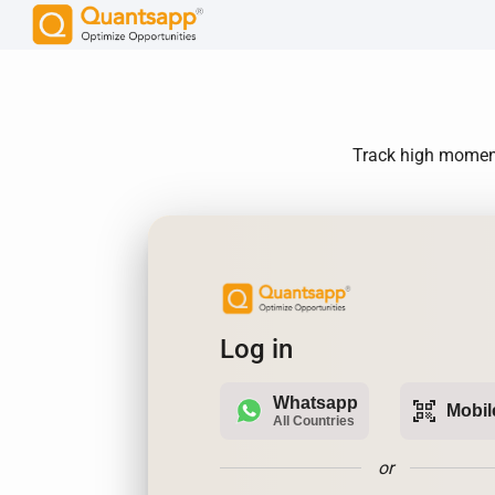
Track high momentu
Log in
Whatsapp
qr_code_scanner
Mobil
All Countries
or