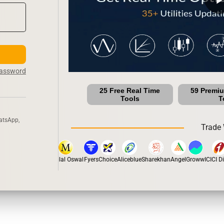
Password
25 Free Real Time
59 Premi
Tools
T
atsApp,
Trade 
tox
Dhan
5Paisa
Motilal Oswal
Fyers
Choice
Aliceblue
Sharekhan
Angel
Groww
ICICI Dir