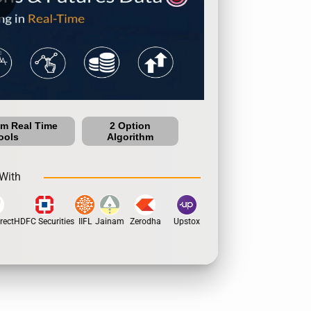
um Real Time
2 Option
ools
Algorithm
With
ect
HDFC Securities
IIFL
Jainam
Zerodha
Upstox
Dhan
5Paisa
Motila