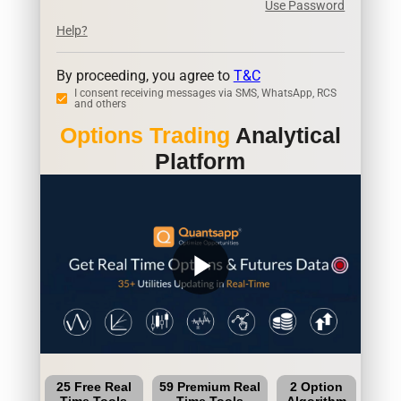
Use Password
Help?
By proceeding, you agree to
T&C
I consent receiving messages via SMS, WhatsApp, RCS
and others
Options Trading
Analytical
Platform
play_arrow
25 Free Real
59 Premium Real
2 Option