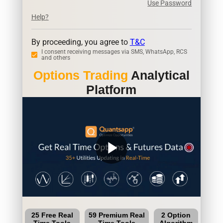
Use Password
Help?
By proceeding, you agree to
T&C
I consent receiving messages via SMS, WhatsApp, RCS
and others
Options Trading
Analytical
Platform
play_arrow
25 Free Real
59 Premium Real
2 Option