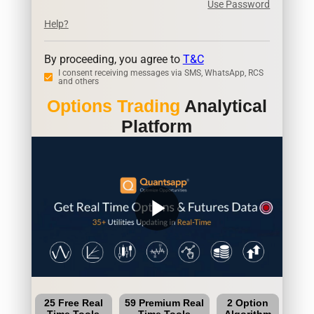
Use Password
Help?
By proceeding, you agree to
T&C
I consent receiving messages via SMS, WhatsApp, RCS
and others
Options Trading
Analytical
Platform
play_arrow
25 Free Real
59 Premium Real
2 Option