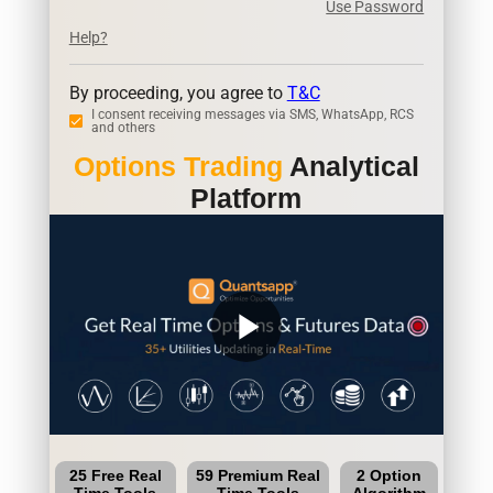
Use Password
Help?
By proceeding, you agree to
T&C
I consent receiving messages via SMS, WhatsApp, RCS
and others
Options Trading
Analytical
Platform
play_arrow
25 Free Real
59 Premium Real
2 Option