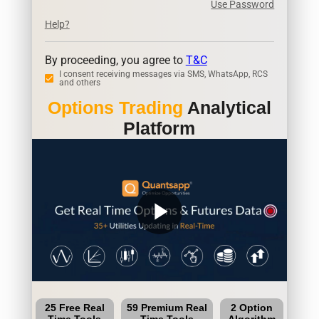
Use Password
Help?
By proceeding, you agree to
T&C
I consent receiving messages via SMS, WhatsApp, RCS
and others
Options Trading
Analytical
Platform
play_arrow
25 Free Real
59 Premium Real
2 Option