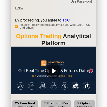
Use Password
Help?
By proceeding, you agree to
T&C
I consent receiving messages via SMS, WhatsApp, RCS
and others
Options Trading
Analytical
Platform
play_arrow
25 Free Real
59 Premium Real
2 Option