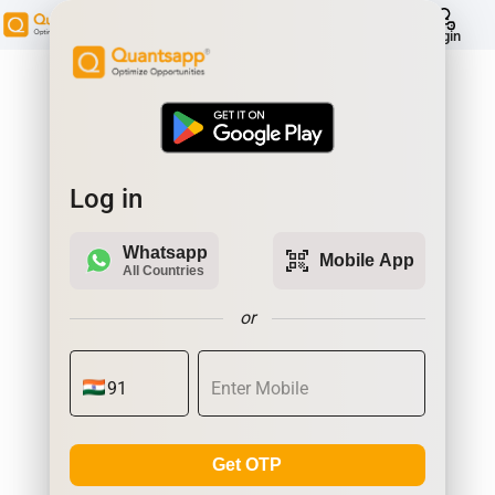
help
Login
Log in
Whatsapp
qr_code_scanner
Mobile App
All Countries
or
Get OTP