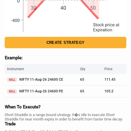
CREATE STRATEGY
Example:
Instrument
Qty
Price
NIFTY 11-Aug-26 24600 CE
65
111.45
SELL
NIFTY 11-Aug-26 24600 PE
65
105.2
SELL
When To Execute?
Short Straddle is a range bound strategy. It�s idle to execute Short
Straddle for near month expiry in order to benefit from faster time decay
Trade