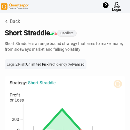
help
Login
keyboard_arrow_left
Back
Short Straddle
Oscillate
Short Straddle is a range bound strategy that aims to make money
from sideways market and falling volatility
Legs:
Risk:
Proficiency :
2
Unlimited Risk
Advanced