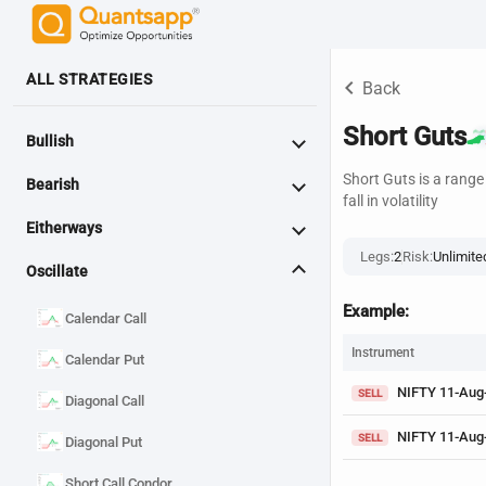
ALL STRATEGIES
keyboard_arrow_left
Back
Short Guts
Bullish
Short Guts is a rang
Bearish
fall in volatility
Eitherways
Legs:
2
Risk:
Unlimite
Oscillate
Example:
Calendar Call
Instrument
Calendar Put
NIFTY 11-Aug
SELL
Diagonal Call
NIFTY 11-Aug
SELL
Diagonal Put
Short Call Condor