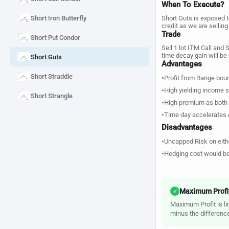
When To Execute?
Short Iron Butterfly
Short Guts is exposed t
credit as we are sellin
Trade
Short Put Condor
Sell 1 lot ITM Call and 
time decay gain will 
Short Guts
Advantages
Short Straddle
•
Profit from Range bou
•
High yielding income s
Short Strangle
•
High premium as both 
•
Time day accelerates e
Disadvantages
•
Uncapped Risk on eith
•
Hedging cost would be
Maximum Profi
✓
Maximum Profit is lim
minus the differenc