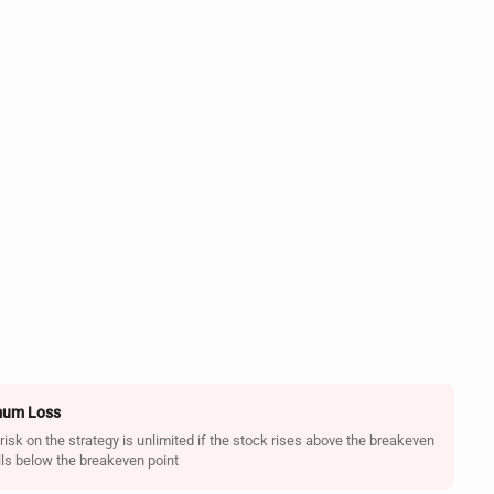
um Loss
sk on the strategy is unlimited if the stock rises above the breakeven
alls below the breakeven point