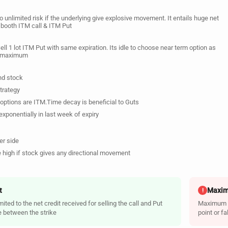
o unlimited risk if the underlying give explosive movement. It entails huge net
g booth ITM call & ITM Put
Sell 1 lot ITM Put with same expiration. Its idle to choose near term option as
be maximum
nd stock
trategy
options are ITM.Time decay is beneficial to Guts
xponentially in last week of expiry
er side
 high if stock gives any directional movement
t
Maxim
!
ited to the net credit received for selling the call and Put
Maximum ri
e between the strike
point or f