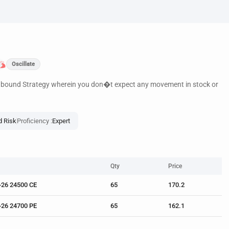
Oscillate
e bound Strategy wherein you don�t expect any movement in stock or
d Risk
Proficiency :
Expert
Qty
Price
-26 24500 CE
65
170.2
-26 24700 PE
65
162.1