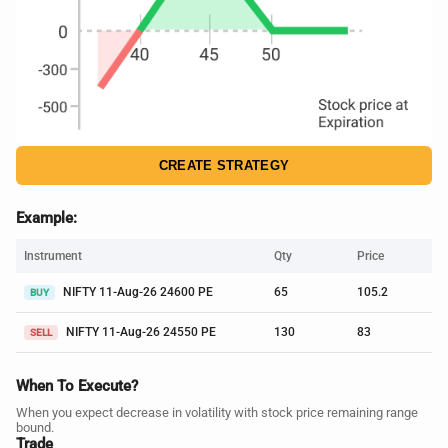
CREATE STRATEGY
Example:
Instrument
Qty
Price
NIFTY 11-Aug-26 24600 PE
65
105.2
BUY
NIFTY 11-Aug-26 24550 PE
130
83
SELL
When To Execute?
When you expect decrease in volatility with stock price remaining range
bound.
Trade