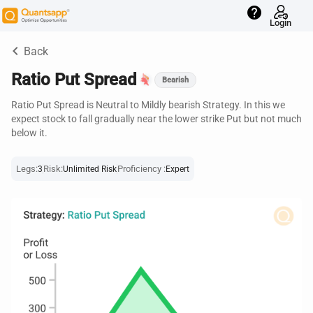
help
Login
keyboard_arrow_left
Back
Ratio Put Spread
Bearish
Ratio Put Spread is Neutral to Mildly bearish Strategy. In this we
expect stock to fall gradually near the lower strike Put but not much
below it.
Legs:
Risk:
Proficiency :
3
Unlimited Risk
Expert