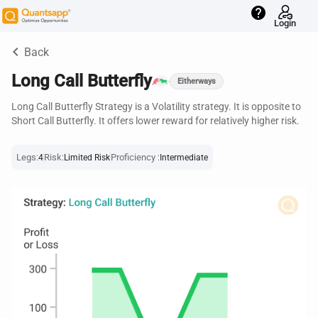
help
Login
keyboard_arrow_left
Back
Long Call Butterfly
Eitherways
Long Call Butterfly Strategy is a Volatility strategy. It is opposite to
Short Call Butterfly. It offers lower reward for relatively higher risk.
Legs:
Risk:
Proficiency :
4
Limited Risk
Intermediate