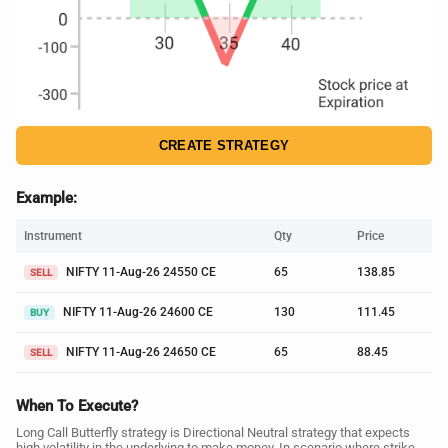
CREATE STRATEGY
Example:
Instrument
Qty
Price
NIFTY 11-Aug-26 24550 CE
65
138.85
SELL
NIFTY 11-Aug-26 24600 CE
130
111.45
BUY
NIFTY 11-Aug-26 24650 CE
65
88.45
SELL
When To Execute?
Long Call Butterfly strategy is Directional Neutral strategy that expects
high volatility in the underlying to make money. In scenario where strike