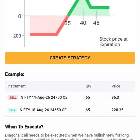
CREATE STRATEGY
Example:
Instrument
Qty
Price
NIFTY 11-Aug-26 24750 CE
65
96.3
SELL
NIFTY 18-Aug-26 24650 CE
65
228.35
BUY
When To Execute?
Diagonal call needs to be executed when we have bullish view for long
period. However objective is to generate income against long term option