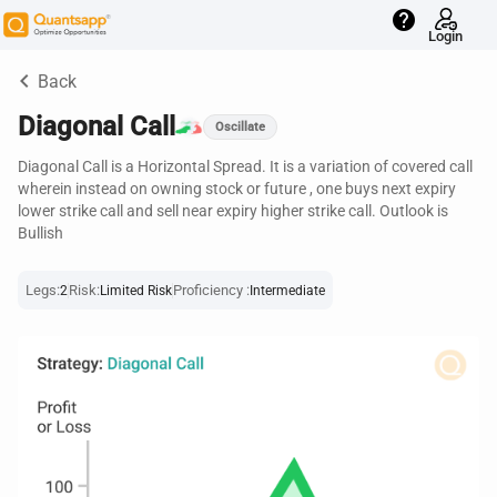
help
Login
keyboard_arrow_left
Back
Diagonal Call
Oscillate
Diagonal Call is a Horizontal Spread. It is a variation of covered call
wherein instead on owning stock or future , one buys next expiry
lower strike call and sell near expiry higher strike call. Outlook is
Bullish
Legs:
Risk:
Proficiency :
2
Limited Risk
Intermediate