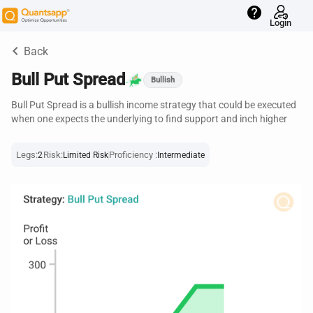
help
Login
keyboard_arrow_left
Back
Bull Put Spread
Bullish
Bull Put Spread is a bullish income strategy that could be executed
when one expects the underlying to find support and inch higher
Legs:
Risk:
Proficiency :
2
Limited Risk
Intermediate