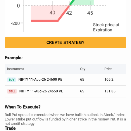
CREATE STRATEGY
Example:
Instrument
Qty
Price
NIFTY 11-Aug-26 24600 PE
65
105.2
BUY
NIFTY 11-Aug-26 24650 PE
65
131.85
SELL
When To Execute?
Bull Put spread is executed when we have bullish outlook in Stock/ Index.
Lower strike put outflow is funded by higher strike in the money Put. It is a
net credit strategy
Trade