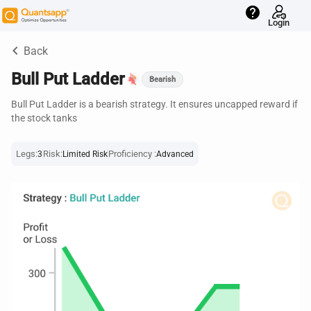
help
Login
keyboard_arrow_left
Back
Bull Put Ladder
Bearish
Bull Put Ladder is a bearish strategy. It ensures uncapped reward if
the stock tanks
Legs:
Risk:
Proficiency :
3
Limited Risk
Advanced