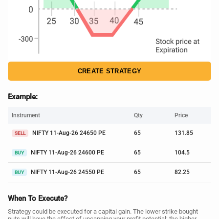
CREATE STRATEGY
Example:
Instrument
Qty
Price
NIFTY 11-Aug-26 24650 PE
65
131.85
SELL
NIFTY 11-Aug-26 24600 PE
65
104.5
BUY
NIFTY 11-Aug-26 24550 PE
65
82.25
BUY
When To Execute?
Strategy could be executed for a capital gain. The lower strike bought
puts will have the effect of uncapping your profit potential; the higher